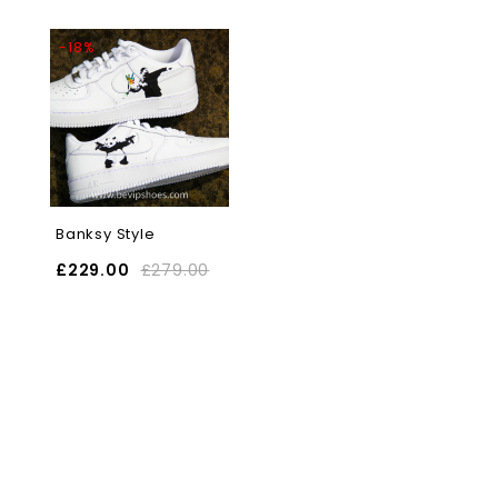
-18%
Banksy Style
£
229.00
£
279.00