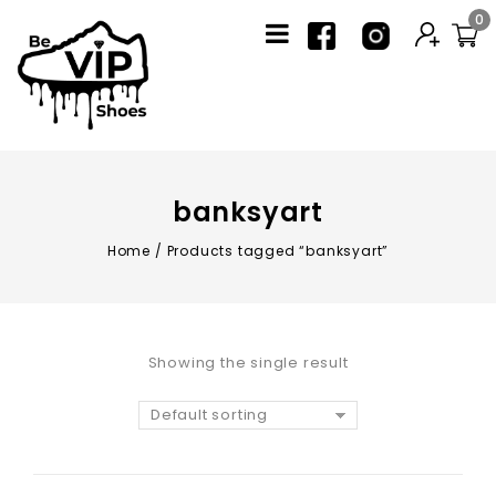
0
banksyart
Home
/
Products tagged “banksyart”
Showing the single result
Default sorting