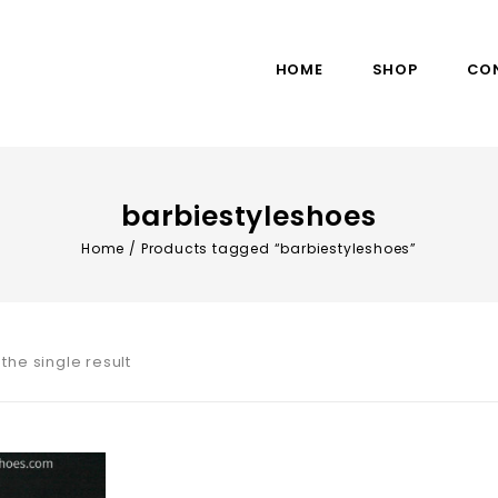
HOME
SHOP
CO
barbiestyleshoes
Home
/
Products tagged “barbiestyleshoes”
the single result