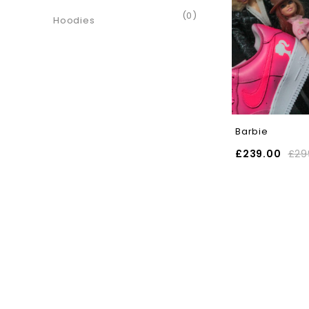
(0)
Hoodies
Barbie
£
239.00
£
29
SELECT OPTIONS