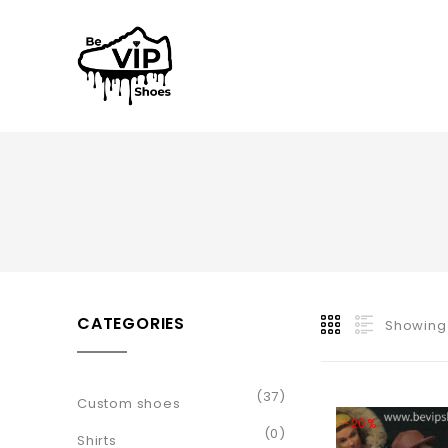
CATEGORIES
Showing 
(37)
Custom shoes
-20%
(0)
Shirts