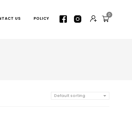
0
NTACT US
POLICY
Default sorting