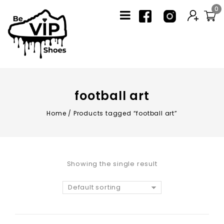
0
football art
Home
/
Products tagged “football art”
Showing the single result
Default sorting