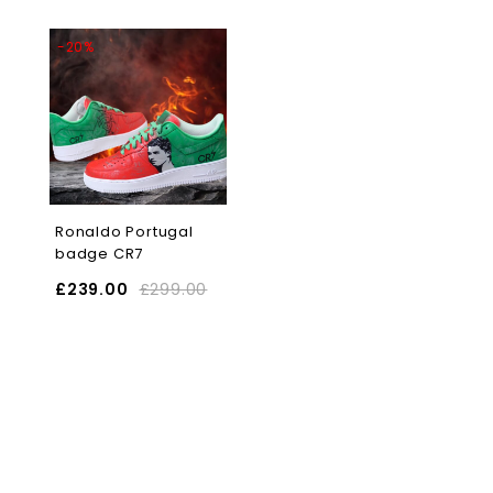
-20%
Ronaldo Portugal
badge CR7
£
239.00
£
299.00