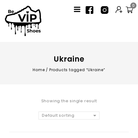
0
Ukraine
Home
/
Products tagged “Ukraine”
Showing the single result
Default sorting