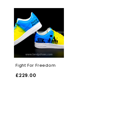
Fight For Freedom
£
229.00