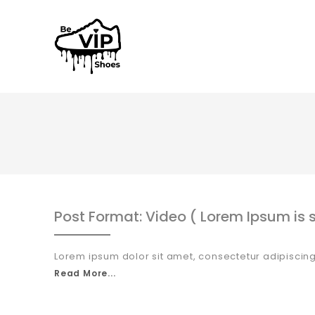
Post Format: Video ( Lorem Ipsum is s
Lorem ipsum dolor sit amet, consectetur adipiscing
Read More...