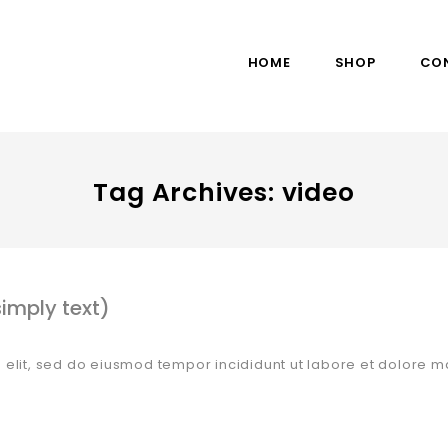
HOME
SHOP
CO
Tag Archives: video
imply text)
 elit, sed do eiusmod tempor incididunt ut labore et dolore m