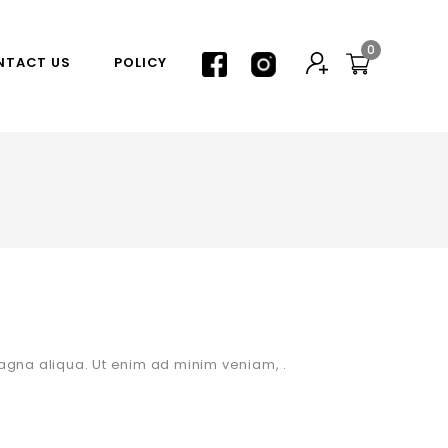
0
NTACT US
POLICY
agna aliqua. Ut enim ad minim veniam, .