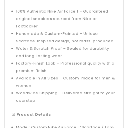
100% Authentic Nike Air Force 1 – Guaranteed
original sneakers sourced from Nike or
Footlocker
Handmade & Custom-Painted – Unique
Scarface-inspired design, not mass-produced
Water & Scratch Proof – Sealed for durability
and long-lasting wear
Factory-Finish Look – Professional quality with a
premium finish
Available in All Sizes – Custom-made for men &
women
Worldwide Shipping – Delivered straight to your
doorstep
☑
Product Details
Model: Custom Nike Air Force 1 “Scarface / Tony