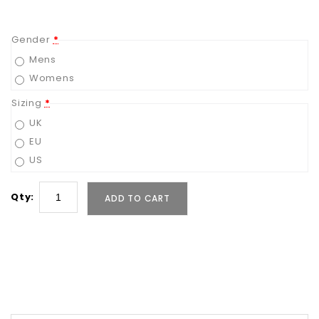
Gender
*
Mens
Womens
Sizing
*
UK
EU
US
Qty:
ADD TO CART