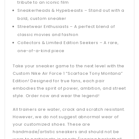
tribute to an iconic film
Sneakerheads & Hypebeasts – Stand out with a
bold, custom sneaker
Streetwear Enthusiasts – A perfect blend of
classic movies and fashion
Collectors & Limited Edition Seekers – A rare,
one-of-a-kind piece
Take your sneaker game to the next level with the
Custom Nike Air Force 1 “Scarface Tony Montana”
Edition! Designed for true fans, each pair
embodies the spirit of power, ambition, and street
style. Order now and wear the legend!
All trainers are water, crack and scratch resistant.
However, we do not suggest abnormal wear of
your customized shoes. These are
handmade/artistic sneakers and should not be