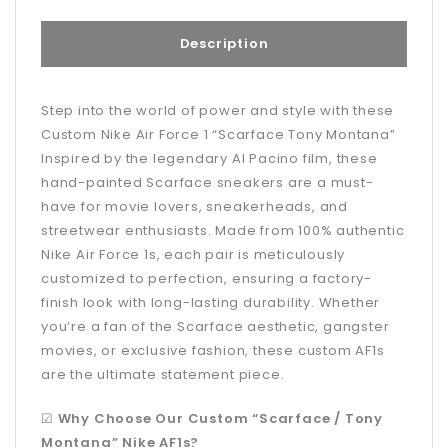
Description
Step into the world of power and style with these
Custom Nike Air Force 1 “Scarface Tony Montana”
Inspired by the legendary Al Pacino film, these
hand-painted Scarface sneakers are a must-
have for movie lovers, sneakerheads, and
streetwear enthusiasts. Made from 100% authentic
Nike Air Force 1s, each pair is meticulously
customized to perfection, ensuring a factory-
finish look with long-lasting durability. Whether
you’re a fan of the Scarface aesthetic, gangster
movies, or exclusive fashion, these custom AF1s
are the ultimate statement piece.
☑
Why Choose Our Custom “Scarface / Tony
Montana” Nike AF1s?