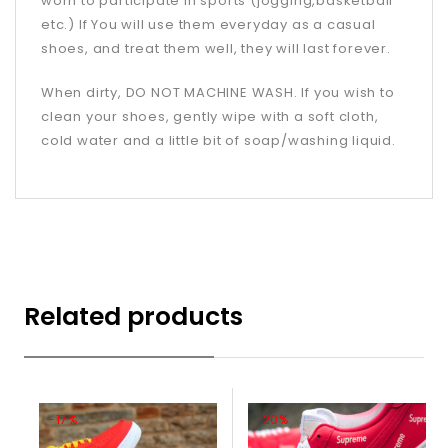
worn to participate in sports (jogging,basketball
etc.) If You will use them everyday as a casual
shoes, and treat them well, they will last forever.
When dirty, DO NOT MACHINE WASH. If you wish to
clean your shoes, gently wipe with a soft cloth,
cold water and a little bit of soap/washing liquid.
Related products
-17%
-20%