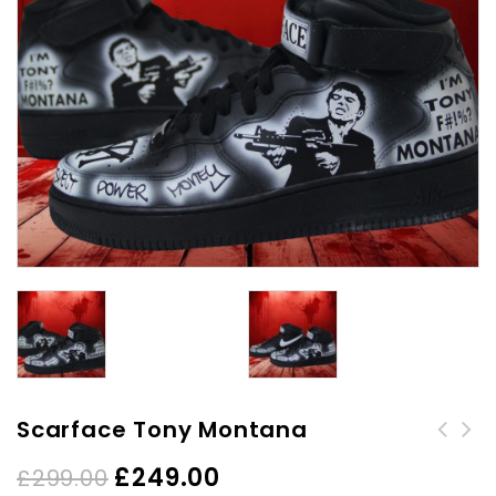
Scarface Tony Montana
£
249.00
£
299.00