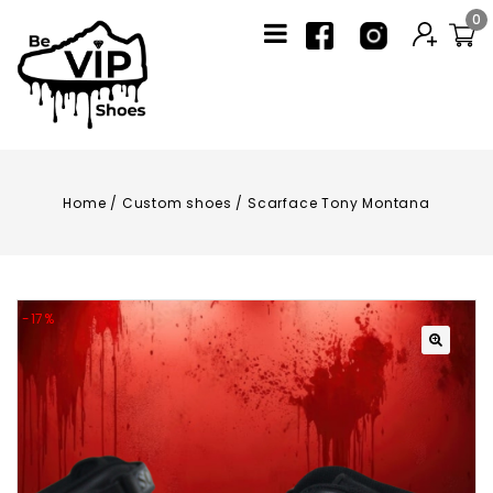
0
Home
/
Custom shoes
/
Scarface Tony Montana
-17%