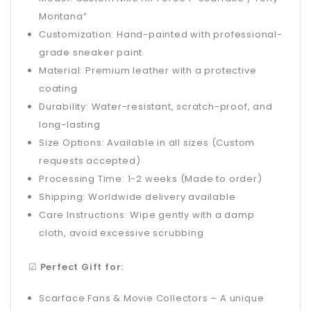
Montana”
Customization: Hand-painted with professional-
grade sneaker paint
Material: Premium leather with a protective
coating
Durability: Water-resistant, scratch-proof, and
long-lasting
Size Options: Available in all sizes (Custom
requests accepted)
Processing Time: 1-2 weeks (Made to order)
Shipping: Worldwide delivery available
Care Instructions: Wipe gently with a damp
cloth, avoid excessive scrubbing
☑
Perfect Gift for:
Scarface Fans & Movie Collectors – A unique