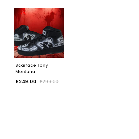
-17%
Scarface Tony
Montana
£
249.00
£
299.00