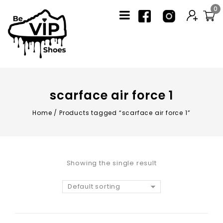
0
scarface air force 1
Home
/
Products tagged “scarface air force 1”
Showing the single result
Default sorting