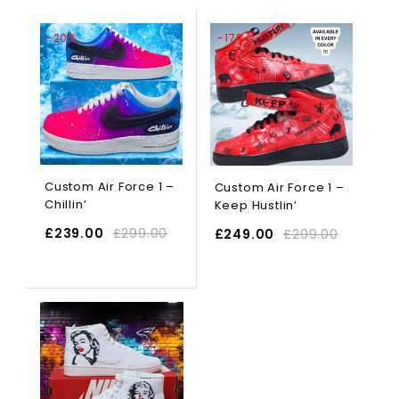
-20%
-17%
Custom Air Force 1 –
Custom Air Force 1 –
Chillin’
Keep Hustlin’
£
239.00
£
299.00
£
249.00
£
299.00
SELECT OPTIONS