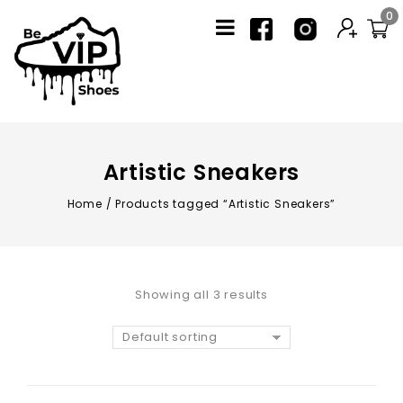
0
Artistic Sneakers
Home
/
Products tagged “Artistic Sneakers”
Showing all 3 results
Default sorting