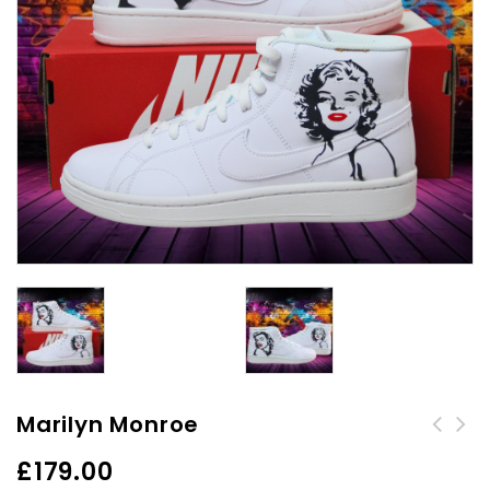
Marilyn Monroe
Custom Air Force 1 -
£
179.00
Chillin'