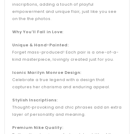
inscriptions, adding a touch of playful
empowerment and unique flair, just like you see
on the the photos.
Why You’ll Fall in Love:
Unique & Hand-Painted:
Forget mass-produced! Each pair is a one-of-a-
kind masterpiece, lovingly created just for you.
Iconic Marilyn Monroe Design:
Celebrate a true legend with a design that
captures her charisma and enduring appeal.
Stylish Inscriptions:
Thought-provoking and chic phrases add an extra
layer of personality and meaning.
Premium Nike Quality: