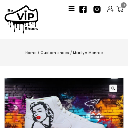
0
Home
/
Custom shoes
/
Marilyn Monroe