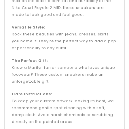
Built on the classic comfort and durability of the
Nike Court Royale 2 MID, these sneakers are
made to look good and feel good.
Versatile Style:
Rock these beauties with jeans, dresses, skirts –
you name it! They’re the perfect way to add a pop
of personality to any outfit.
The Perfect Gift:
Know a Marilyn fan or someone who loves unique
footwear? These custom sneakers make an
unforgettable gift.
Care Instructions:
To keep your custom artwork looking its best, we
recommend gentle spot cleaning with a soft,
damp cloth. Avoid harsh chemicals or scrubbing
directly on the painted areas.