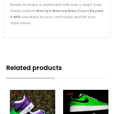
Ready to make a statement with every step? Add
these custom
Marilyn Monroe Nike Court Royale
2 MID
sneakers to your cart today and let your
style shine!
Related products
-14%
-14%