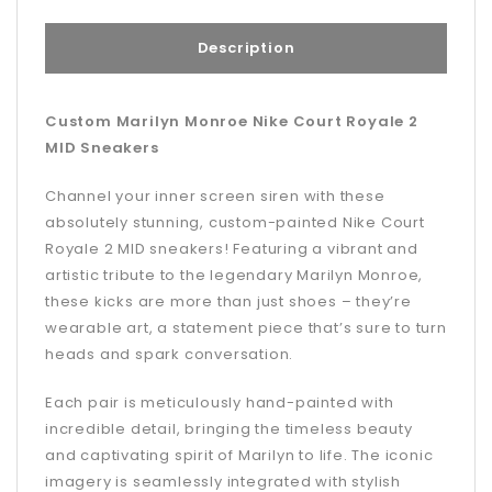
Description
Custom Marilyn Monroe Nike Court Royale 2
MID Sneakers
Channel your inner screen siren with these
absolutely stunning, custom-painted Nike Court
Royale 2 MID sneakers! Featuring a vibrant and
artistic tribute to the legendary Marilyn Monroe,
these kicks are more than just shoes – they’re
wearable art, a statement piece that’s sure to turn
heads and spark conversation.
Each pair is meticulously hand-painted with
incredible detail, bringing the timeless beauty
and captivating spirit of Marilyn to life. The iconic
imagery is seamlessly integrated with stylish