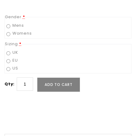
Gender
*
Mens
Womens
Sizing
*
UK
EU
US
Qty:
ADD TO CART