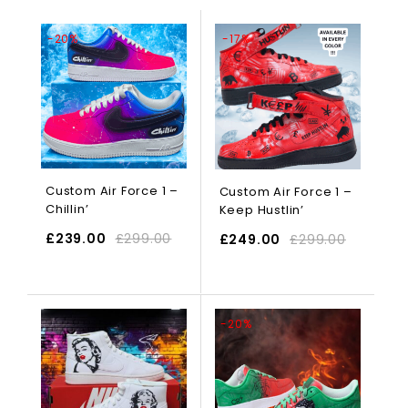
-20%
-17%
Custom Air Force 1 –
Custom Air Force 1 –
Chillin’
Keep Hustlin’
£
239.00
£
299.00
£
249.00
£
299.00
SELECT OPTIONS
-20%