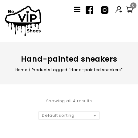
0
Hand-painted sneakers
Home
/
Products tagged “Hand-painted sneakers”
Showing all 4 results
Default sorting