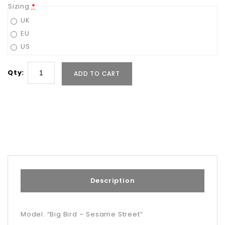
Sizing
*
UK
EU
US
Qty:
ADD TO CART
Description
Model: “Big Bird – Sesame Street”