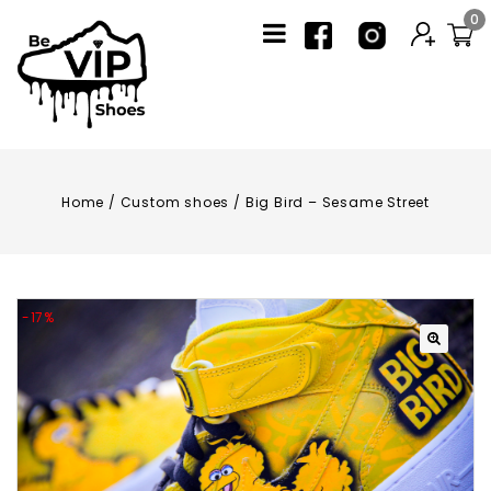
0
Home
/
Custom shoes
/
Big Bird – Sesame Street
-17%