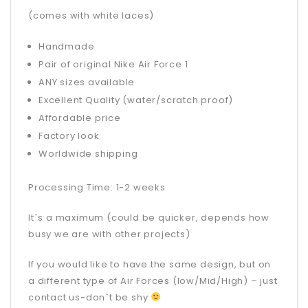
(comes with white laces)
Handmade
Pair of original Nike Air Force 1
ANY sizes available
Excellent Quality (water/scratch proof)
Affordable price
Factory look
Worldwide shipping
Processing Time: 1-2 weeks
It`s a maximum (could be quicker, depends how
busy we are with other projects)
If you would like to have the same design, but on
a different type of Air Forces (low/Mid/High) – just
contact us-don`t be shy