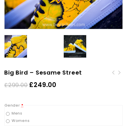
Big Bird – Sesame Street
£
249.00
£
299.00
Gender
*
Mens
Womens