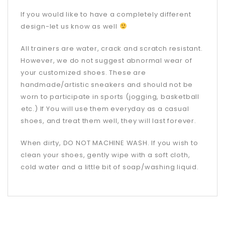
If you would like to have a completely different
design-let us know as well
All trainers are water, crack and scratch resistant.
However, we do not suggest abnormal wear of
your customized shoes. These are
handmade/artistic sneakers and should not be
worn to participate in sports (jogging, basketball
etc.) If You will use them everyday as a casual
shoes, and treat them well, they will last forever.
When dirty, DO NOT MACHINE WASH. If you wish to
clean your shoes, gently wipe with a soft cloth,
cold water and a little bit of soap/washing liquid.