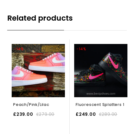
Related products
-14%
-14%
Peach/Pink/Lilac
Fluorescent Splatters 1
£
239.00
£
279.00
£
249.00
£
289.00
SELECT OPTIONS
SELECT OPTIONS