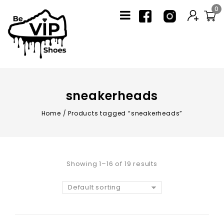
0
sneakerheads
Home
/
Products tagged “sneakerheads”
Showing 1–16 of 19 results
Default sorting