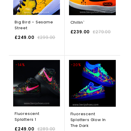
Big Bird – Sesame
Chillin`
Street
£
239.00
£
279.00
£
249.00
£
299.00
SELECT OPTIONS
-14%
-20%
Fluorescent
Fluorescent
Splatters 1
Splatters Glow In
The Dark
£
249.00
£
289.00