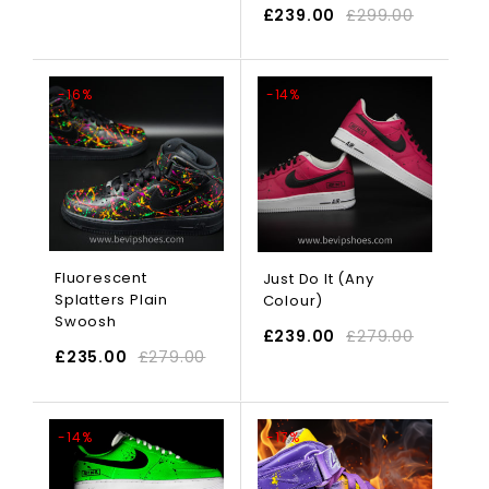
£
239.00
£
299.00
SELECT OPTIONS
-16%
-14%
Fluorescent
Just Do It (Any
Splatters Plain
Colour)
Swoosh
£
239.00
£
279.00
£
235.00
£
279.00
SELECT OPTIONS
-14%
-17%