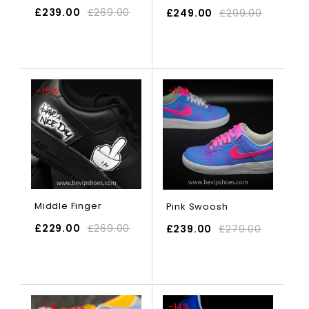
£
239.00
£
269.00
£
249.00
£
299.00
SELECT OPTIONS
-15%
-14%
Middle Finger
Pink Swoosh
£
229.00
£
269.00
£
239.00
£
279.00
SELECT OPTIONS
-7%
-14%