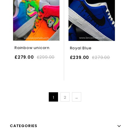
Rainbow unicorn
Royal Blue
£
279.00
£
299.00
£
239.00
£
279.00
SELECT OPTIONS
1
2
→
CATEGORIES