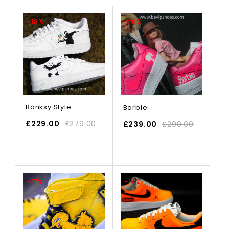
-18%
-20%
Banksy Style
Barbie
£
229.00
£
279.00
£
239.00
£
299.00
SELECT OPTIONS
-17%
-14%