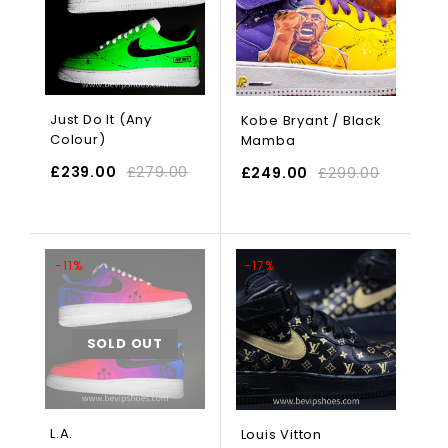
Just Do It (Any
Kobe Bryant / Black
Colour)
Mamba
£
239.00
£
279.00
£
249.00
£
299.00
SELECT OPTIONS
-11%
-17%
SOLD OUT
L.A.
Louis Vitton