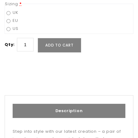
Sizing
*
UK
EU
US
Qty:
ADD TO CART
Description
Step into style with our latest creation – a pair of