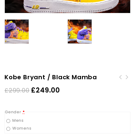
Kobe Bryant / Black Mamba
£
249.00
£
299.00
Gender
*
Mens
Womens