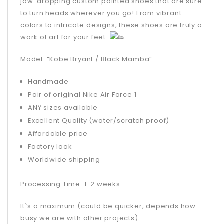
jaw-dropping custom painted shoes that are sure
to turn heads wherever you go! From vibrant
colors to intricate designs, these shoes are truly a
work of art for your feet.
Model: “Kobe Bryant / Black Mamba”
Handmade
Pair of original Nike Air Force 1
ANY sizes available
Excellent Quality (water/scratch proof)
Affordable price
Factory look
Worldwide shipping
Processing Time: 1-2 weeks
It`s a maximum (could be quicker, depends how
busy we are with other projects)