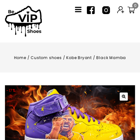
0
Home
/
Custom shoes
/
Kobe Bryant / Black Mamba
-17%