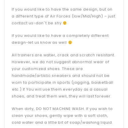
If you would like to have the same design, but on
a different type of Air Forces (low/Mid/High) – just
contact us-don`t be shy
If you would like to have a completely different
design-let us know as well
All trainers are water, crack and scratch resistant.
However, we do not suggest abnormal wear of
your customized shoes. These are
handmade/artistic sneakers and should not be
worn to participate in sports (jogging, basketball
etc.) If You will use them everyday as a casual
shoes, and treat them well, they will last forever.
When dirty, DO NOT MACHINE WASH. If you wish to
clean your shoes, gently wipe with a soft cloth,
cold water and a little bit of soap/washing liquid.