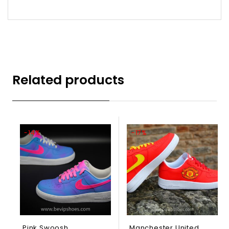
Related products
-14%
-17%
Pink Swoosh
Manchester United