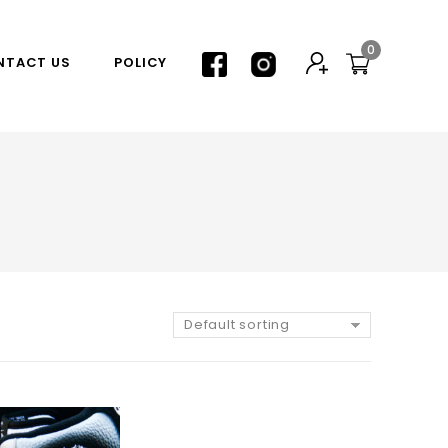
0
NTACT US
POLICY
Default sorting