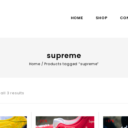
HOME
SHOP
CO
supreme
Home
/
Products tagged “supreme”
all 3 results
-20%
-17%