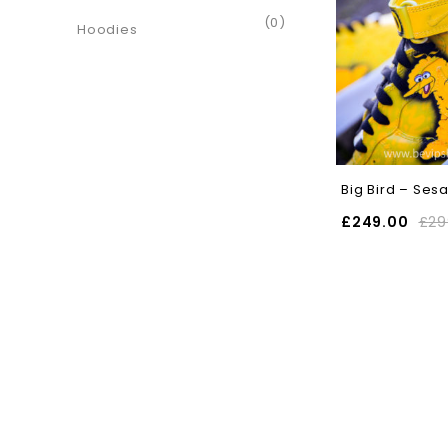
(0)
Hoodies
Big Bird – Ses
£
249.00
£
29
SELECT OPTIONS
SELECT OPT