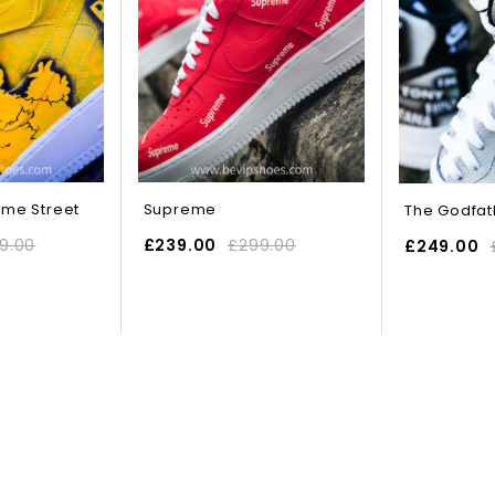
ame Street
Supreme
The Godfat
9.00
£
239.00
£
299.00
£
249.00
IONS
SELECT OPTIONS