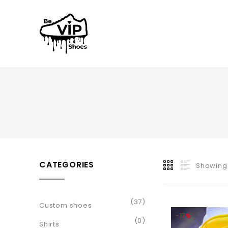
CATEGORIES
Showing 
(37)
Custom shoes
-17%
(0)
Shirts