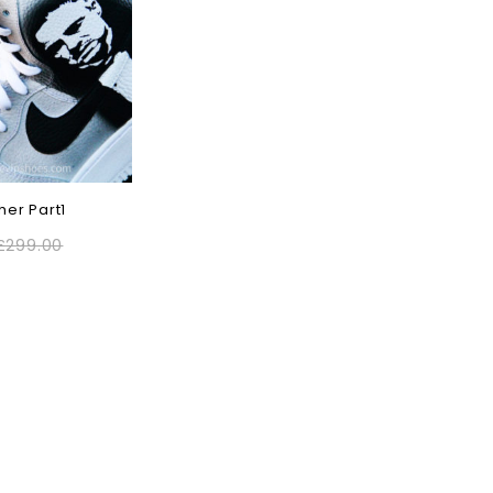
her Part1
£
299.00